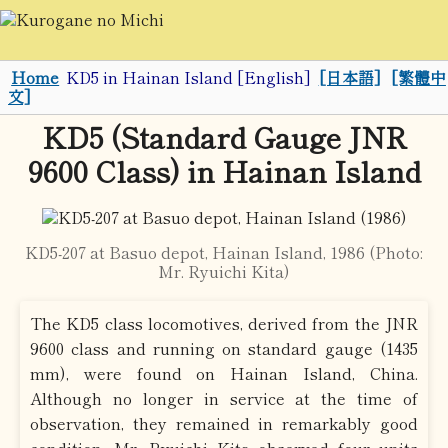
Home
KD5 in Hainan Island [English]
[日本語]
[繁體中
文]
KD5 (Standard Gauge JNR
9600 Class) in Hainan Island
KD5-207 at Basuo depot, Hainan Island, 1986 (Photo:
Mr. Ryuichi Kita)
The KD5 class locomotives, derived from the JNR
9600 class and running on standard gauge (1435
mm), were found on Hainan Island, China.
Although no longer in service at the time of
observation, they remained in remarkably good