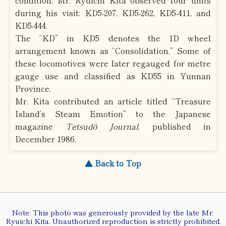
condition. Mr. Ryuichi Kita observed four units
during his visit: KD5-207, KD5-262, KD5-411, and
KD5-444.
The “KD” in KD5 denotes the 1D wheel
arrangement known as “Consolidation.” Some of
these locomotives were later regauged for metre
gauge use and classified as KD55 in Yunnan
Province.
Mr. Kita contributed an article titled “Treasure
Island’s Steam Emotion” to the Japanese
magazine
Tetsudō Journal
, published in
December 1986.
▲ Back to Top
Note: This photo was generously provided by the late Mr.
Ryuichi Kita. Unauthorized reproduction is strictly prohibited.