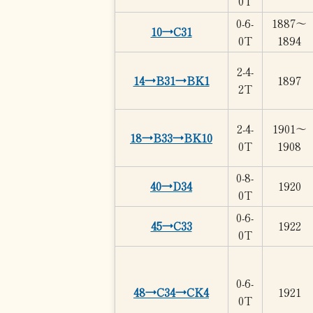
0T
0-6-
1887～
10→C31
0T
1894
2-4-
14→B31→BK1
1897
2T
2-4-
1901～
18→B33→BK10
0T
1908
0-8-
40→D34
1920
0T
0-6-
45→C33
1922
0T
0-6-
48→C34→CK4
1921
0T