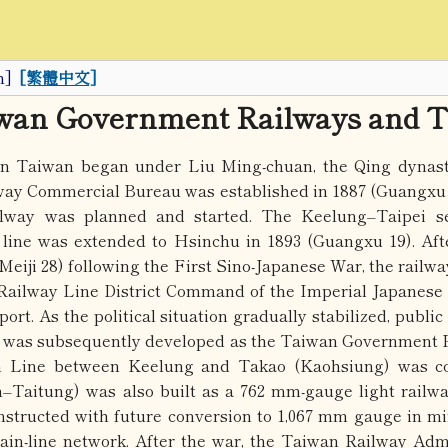
h]
[繁體中文]
iwan Government Railways and T
 in Taiwan began under Liu Ming-chuan, the Qing dynast
ay Commercial Bureau was established in 1887 (Guangxu 1
lway was planned and started. The Keelung–Taipei s
 line was extended to Hsinchu in 1893 (Guangxu 19). A
(Meiji 28) following the First Sino-Japanese War, the railw
 Railway Line District Command of the Imperial Japanese 
port. As the political situation gradually stabilized, public
y was subsequently developed as the Taiwan Government Ra
n Line between Keelung and Takao (Kaohsiung) was c
–Taitung) was also built as a 762 mm-gauge light railwa
structed with future conversion to 1,067 mm gauge in min
ain-line network. After the war, the Taiwan Railway Adm