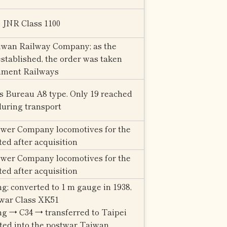
o JNR Class 1100
iwan Railway Company; as the
tablished, the order was taken
nment Railways
s Bureau A8 type. Only 19 reached
during transport
wer Company locomotives for the
ated after acquisition
wer Company locomotives for the
ated after acquisition
ng; converted to 1 m gauge in 1938,
twar Class XK51
ng → C34 → transferred to Taipei
ted into the postwar Taiwan