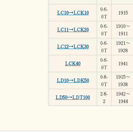
0-6-
LC10→LCK10
1915
0T
0-6-
1910～
LC11→LCK20
0T
1911
0-6-
1921～
LC12→LCK30
0T
1928
0-6-
LCK40
1941
0T
0-8-
1915～
LD10→LDK50
0T
1938
2-8-
1942～
LD50→LDT100
2
1944