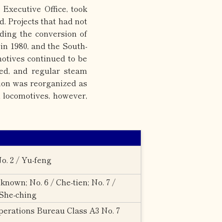
Executive Office, took
. Projects that had not
ding the conversion of
in 1980, and the South-
otives continued to be
sed, and regular steam
tion was reorganized as
 locomotives, however,
o. 2 / Yu-feng
nown; No. 6 / Che-tien; No. 7 /
 She-ching
erations Bureau Class A3 No. 7