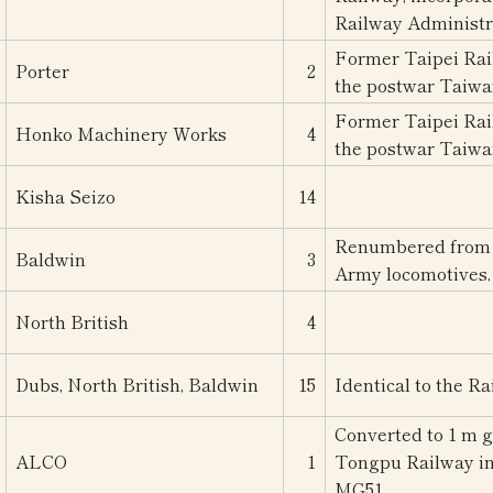
Railway Administr
Former Taipei Rail
Porter
2
the postwar Taiwa
Former Taipei Rail
Honko Machinery Works
4
the postwar Taiwa
Kisha Seizo
14
Renumbered from 6
Baldwin
3
Army locomotives, 
North British
4
Dubs, North British, Baldwin
15
Identical to the R
Converted to 1 m g
ALCO
1
Tongpu Railway in
MG51