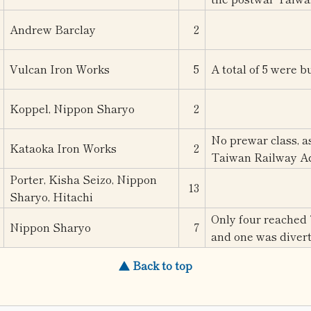
Andrew Barclay
2
Vulcan Iron Works
5
A total of 5 were bu
Koppel, Nippon Sharyo
2
No prewar class, a
Kataoka Iron Works
2
Taiwan Railway Ad
Porter, Kisha Seizo, Nippon
13
Sharyo, Hitachi
Only four reached 
Nippon Sharyo
7
and one was divert
▲ Back to top