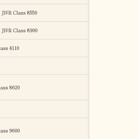
o JNR Class 8550
o JNR Class 8900
lass 4110
lass 8620
lass 9600