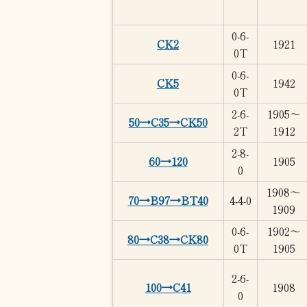
0-6-
CK2
1921
0T
0-6-
CK5
1942
0T
2-6-
1905～
50→C35→CK50
2T
1912
2-8-
60→120
1905
0
1908～
70→B97→BT40
4-4-0
1909
0-6-
1902～
80→C38→CK80
0T
1905
2-6-
100→C41
1908
0