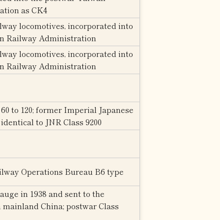
ation as CK4
way locomotives, incorporated into
n Railway Administration
way locomotives, incorporated into
n Railway Administration
0 to 120; former Imperial Japanese
identical to JNR Class 9200
ailway Operations Bureau B6 type
auge in 1938 and sent to the
 mainland China; postwar Class