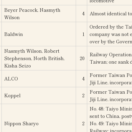
locomotive
Beyer Peacock, Nasmyth
4
Almost identical t
Wilson
Ordered by the Ta
Baldwin
1
company was not es
over by the Gover
Nasmyth Wilson, Robert
Railway Operation
Stephenson, North British,
20
Taiwan; one sank 
Kisha Seizo
Former Taiwan Po
ALCO
4
Jiji Line, incorpor
Former Taiwan Po
Koppel
2
Jiji Line, incorpor
No. 48: Taiyo Mini
sent to China, pos
Nippon Sharyo
2
No. 49: Taiyo Mini
Railway; incorpora