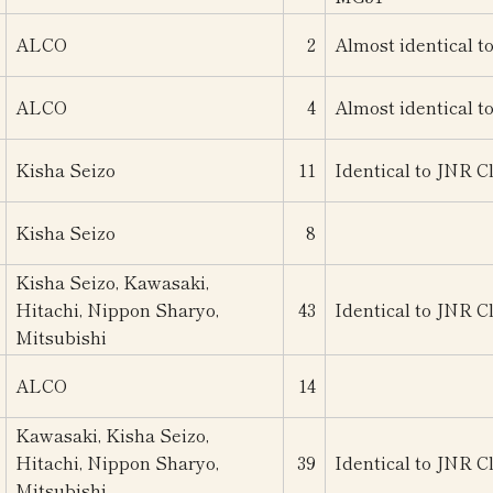
ALCO
2
Almost identical t
ALCO
4
Almost identical t
Kisha Seizo
11
Identical to JNR C
Kisha Seizo
8
Kisha Seizo, Kawasaki,
Hitachi, Nippon Sharyo,
43
Identical to JNR C
Mitsubishi
ALCO
14
Kawasaki, Kisha Seizo,
Hitachi, Nippon Sharyo,
39
Identical to JNR C
Mitsubishi