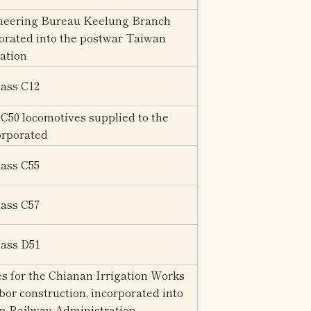
neering Bureau Keelung Branch
rporated into the postwar Taiwan
ation
lass C12
C50 locomotives supplied to the
orporated
lass C55
lass C57
lass D51
s for the Chianan Irrigation Works
r construction, incorporated into
n Railway Administration