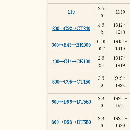
2-6-
110
1910
0
4-6-
1912～
200→C92→CT240
2
1913
0-10-
1915～
300→E43→EK900
0T
1919
2-6-
1917～
400→C44→CK100
2T
1919
2-6-
1919～
500→C95→CT150
0
1928
2-8-
1920～
600→D96→DT560
0
1921
2-8-
1923～
800→D98→DT580
0
1939