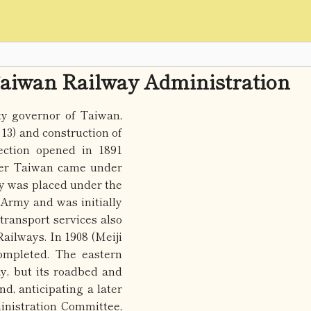
aiwan Railway Administration
y governor of Taiwan,
3) and construction of
ection opened in 1891
fter Taiwan came under
ay was placed under the
Army and was initially
 transport services also
ilways. In 1908 (Meiji
ompleted. The eastern
y, but its roadbed and
d, anticipating a later
inistration Committee,