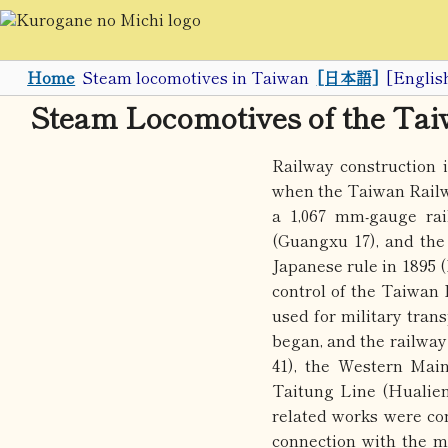
Home
Steam locomotives in Taiwan
[日本語]
[Englis
Steam Locomotives of the Ta
Railway construction
when the Taiwan Railw
a 1,067 mm-gauge rai
(Guangxu 17), and the
Japanese rule in 1895 
control of the Taiwan
used for military trans
began, and the railwa
41), the Western Mai
Taitung Line (Hualien
related works were con
connection with the m