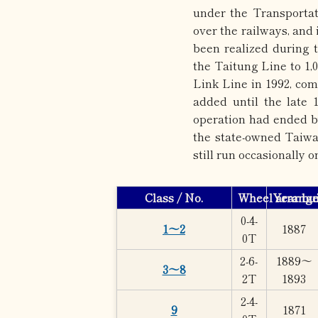
under the Transportat
over the railways, and
been realized during 
the Taitung Line to 1,
Link Line in 1992, com
added until the late 1
operation had ended by
the state-owned Taiwa
still run occasionally o
Class / No.
Wheel arrang
Year bui
0-4-
1～2
1887
0T
2-6-
1889～
3～8
2T
1893
2-4-
9
1871