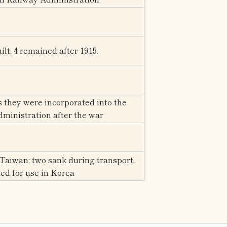
ilt; 4 remained after 1915.
s they were incorporated into the
ministration after the war
Taiwan; two sank during transport,
ed for use in Korea