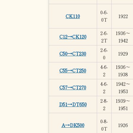
0-6-
CK110
1922
0T
2-6-
1936～
C12→CK120
2T
1942
2-6-
C50→CT230
1929
0
4-6-
1936～
C55→CT250
2
1938
4-6-
1942～
C57→CT270
2
1953
2-8-
1939～
D51→DT650
2
1951
0-8-
A→DK500
1926
0T