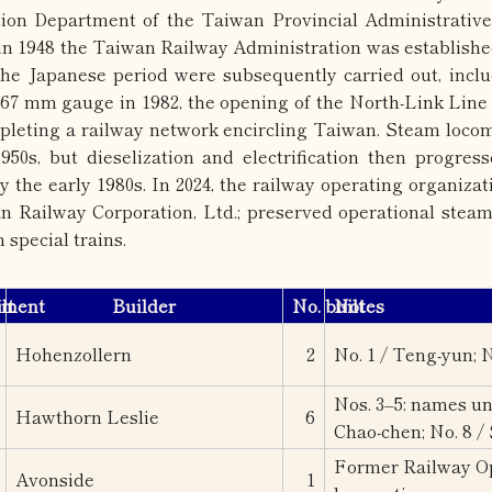
ion Department of the Taiwan Provincial Administrative 
 in 1948 the Taiwan Railway Administration was established
the Japanese period were subsequently carried out, inclu
067 mm gauge in 1982, the opening of the North-Link Line 
pleting a railway network encircling Taiwan. Steam locom
950s, but dieselization and electrification then progres
 the early 1980s. In 2024, the railway operating organiza
n Railway Corporation, Ltd.; preserved operational steam
n special trains.
ement
lt
Builder
No. built
Notes
Hohenzollern
2
No. 1 / Teng-yun; N
Nos. 3–5: names unk
Hawthorn Leslie
6
Chao-chen; No. 8 /
Former Railway Op
Avonside
1