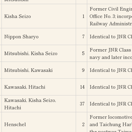
Former Civil Engi
Kisha Seizo
1
Office No. 3; inco
Railway Administr
Nippon Sharyo
7
Identical to JNR C
Former JNR Class 
Mitsubishi, Kisha Seizo
5
navy and later inc
Mitsubishi, Kawasaki
9
Identical to JNR C
Kawasaki, Hitachi
14
Identical to JNR C
Kawasaki, Kisha Seizo,
37
Identical to JNR C
Hitachi
Former locomotive
Henschel
2
and Taichung Harbo
the postwar Taiwa