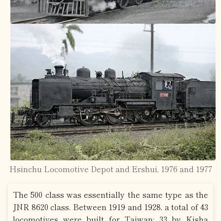
Hsinchu Locomotive Depot and Ershui, 1976 and 1977
The 500 class was essentially the same type as the
JNR 8620 class. Between 1919 and 1928, a total of 43
locomotives were built for Taiwan: 33 by Kisha