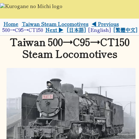
Home
Taiwan Steam Locomotives
◀ Previous
500→C95→CT150
Next ▶
[日本語]
[English]
[繁體中文]
Taiwan 500→C95→CT150
Steam Locomotives