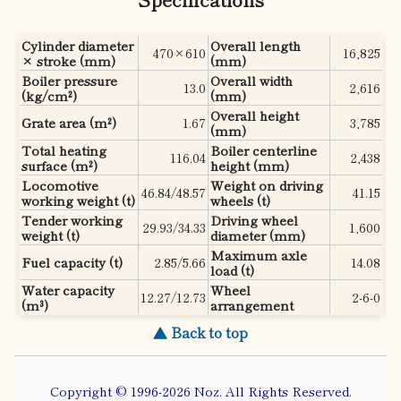
Cylinder diameter
Overall length
470×610
16,825
× stroke (mm)
(mm)
Boiler pressure
Overall width
13.0
2,616
(kg/cm²)
(mm)
Overall height
Grate area (m²)
1.67
3,785
(mm)
Total heating
Boiler centerline
116.04
2,438
surface (m²)
height (mm)
Locomotive
Weight on driving
46.84/48.57
41.15
working weight (t)
wheels (t)
Tender working
Driving wheel
29.93/34.33
1,600
weight (t)
diameter (mm)
Maximum axle
Fuel capacity (t)
2.85/5.66
14.08
load (t)
Water capacity
Wheel
12.27/12.73
2-6-0
(m³)
arrangement
▲ Back to top
Copyright © 1996-2026 Noz. All Rights Reserved.