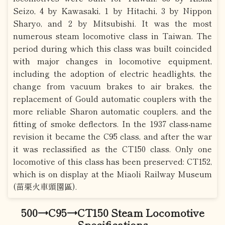
Seizo, 4 by Kawasaki, 1 by Hitachi, 3 by Nippon
Sharyo, and 2 by Mitsubishi. It was the most
numerous steam locomotive class in Taiwan. The
period during which this class was built coincided
with major changes in locomotive equipment,
including the adoption of electric headlights, the
change from vacuum brakes to air brakes, the
replacement of Gould automatic couplers with the
more reliable Sharon automatic couplers, and the
fitting of smoke deflectors. In the 1937 class-name
revision it became the C95 class, and after the war
it was reclassified as the CT150 class. Only one
locomotive of this class has been preserved: CT152,
which is on display at the Miaoli Railway Museum
(苗栗火車頭園區).
500→C95→CT150 Steam Locomotive
Specifications